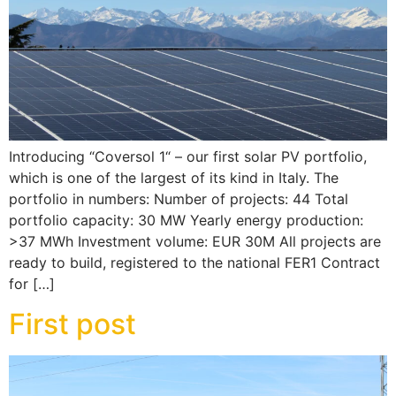
Introducing “Coversol 1“ – our first solar PV portfolio,
which is one of the largest of its kind in Italy. The
portfolio in numbers: Number of projects: 44 Total
portfolio capacity: 30 MW Yearly energy production:
>37 MWh Investment volume: EUR 30M All projects are
ready to build, registered to the national FER1 Contract
for […]
First post