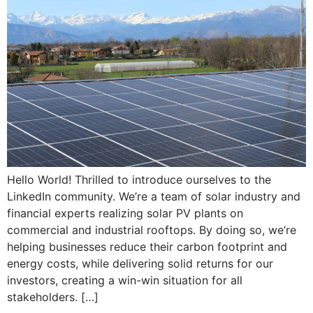
Hello World! Thrilled to introduce ourselves to the
LinkedIn community. We’re a team of solar industry and
financial experts realizing solar PV plants on
commercial and industrial rooftops. By doing so, we’re
helping businesses reduce their carbon footprint and
energy costs, while delivering solid returns for our
investors, creating a win-win situation for all
stakeholders. […]