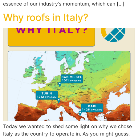
essence of our industry’s momentum, which can […]
Why roofs in Italy?
Today we wanted to shed some light on why we chose
Italy as the country to operate in. As you might guess,