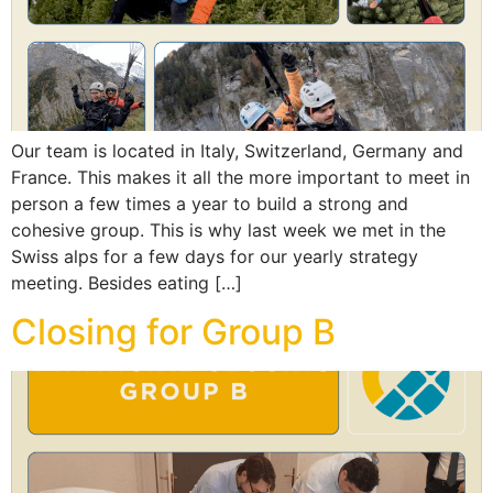
Our team is located in Italy, Switzerland, Germany and
France. This makes it all the more important to meet in
person a few times a year to build a strong and
cohesive group. This is why last week we met in the
Swiss alps for a few days for our yearly strategy
meeting. Besides eating […]
Closing for Group B