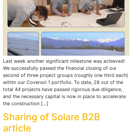
Last week another significant milestone was achieved!
We successfully passed the financial closing of our
second of three project groups (roughly one third each)
within our Coversol 1 portfolio. To date, 28 out of the
total 44 projects have passed rigorous due diligence,
and the necessary capital is now in place to accelerate
the construction […]
Sharing of Solare B2B
article