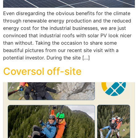
Even disregarding the obvious benefits for the climate
through renewable energy production and the reduced
energy cost for the industrial businesses, we are just
convinced that industrial roofs with solar PV look nicer
than without. Taking the occasion to share some
beautiful pictures from our recent site visit with a
potential investor. During the site […]
Coversol off-site