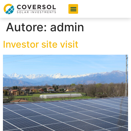
I nostri Servizi
I vantaggi per te
Domande e Risposte
Autore:
admin
Investor site visit