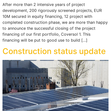
After more than 2 intensive years of project
development, 200 rigorously screened projects, EUR
10M secured in equity financing, 12 project with
completed construction phase, we are more than happy
to announce the successful closing of the project
financing of our first portfolio, Coversol 1. This
financing will be put to good use to build […]
Construction status update