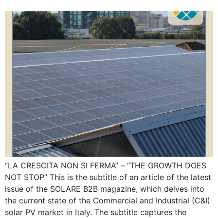
“LA CRESCITA NON SI FERMA” – “THE GROWTH DOES
NOT STOP” This is the subtitle of an article of the latest
issue of the SOLARE B2B magazine, which delves into
the current state of the Commercial and Industrial (C&I)
solar PV market in Italy. The subtitle captures the