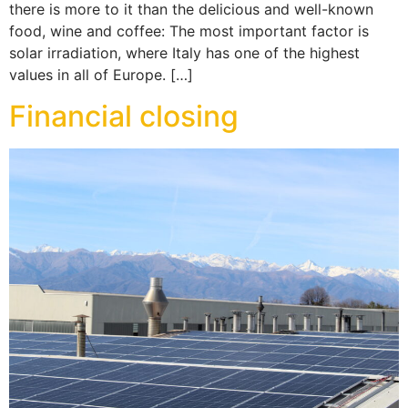
there is more to it than the delicious and well-known
food, wine and coffee: The most important factor is
solar irradiation, where Italy has one of the highest
values in all of Europe. […]
Financial closing