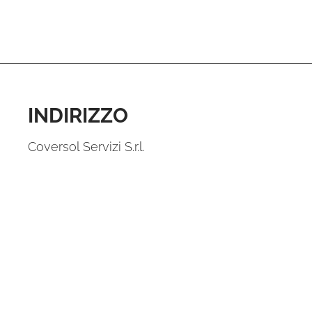
INDIRIZZO
Coversol Servizi S.r.l.
Piazza Fontana, 6
20122 Milano
VAT 12443300012