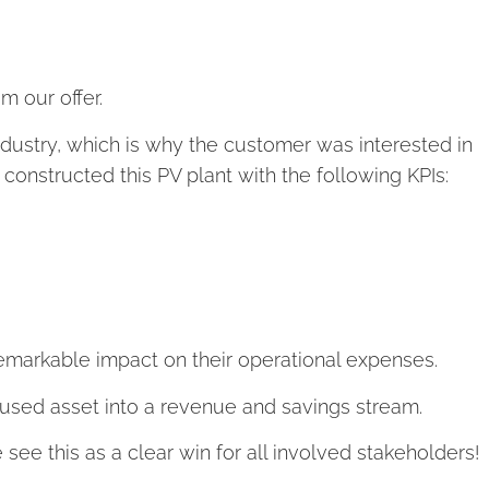
m our offer.
industry, which is why the customer was interested in
 constructed this PV plant with the following KPIs:
 remarkable impact on their operational expenses.
unused asset into a revenue and savings stream.
e see this as a clear win for all involved stakeholders!