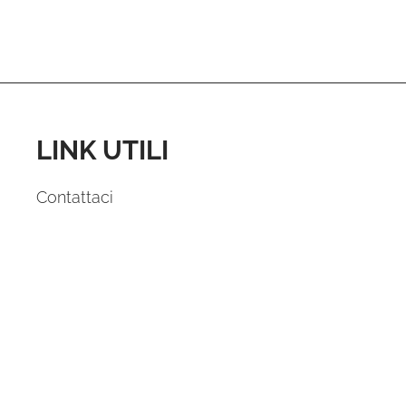
LINK UTILI
Contattaci
Domande e Risposte
News
Dichiarazione sulla Privacy
Cookie Policy (UE)
FOLLOW US: