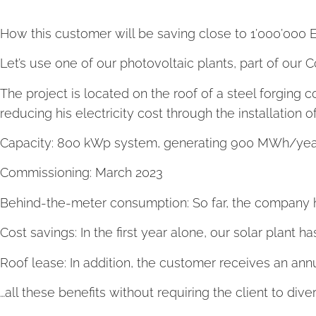
How this customer will be saving close to 1’000’000 
Let’s use one of our photovoltaic plants, part of our 
The project is located on the roof of a steel forging
reducing his electricity cost through the installation
Capacity: 800 kWp system, generating 900 MWh/year
Commissioning: March 2023
Behind-the-meter consumption: So far, the company h
Cost savings: In the first year alone, our solar plan
Roof lease: In addition, the customer receives an ann
…all these benefits without requiring the client to dive