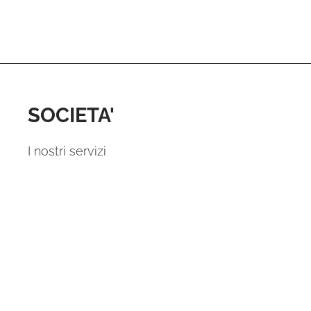
SOCIETA'
I nostri servizi
I vantaggi per te
Perche noi?
Domande e Risposte
Contattaci