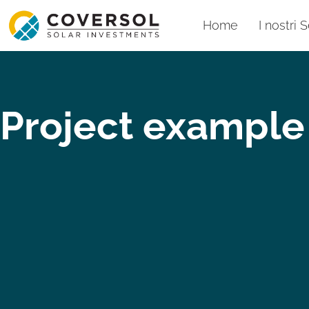
Home
I nostri S
Project example