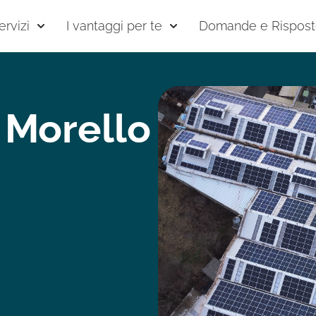
ervizi
I vantaggi per te
Domande e Rispos
 Morello