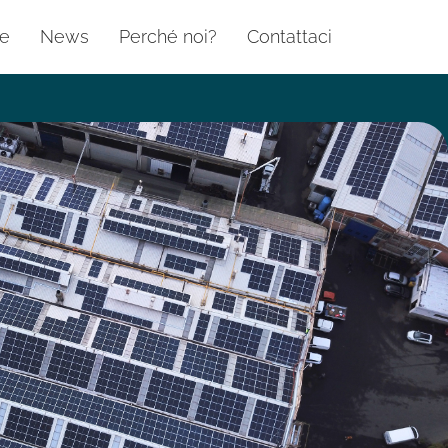
te
News
Perché noi?
Contattaci