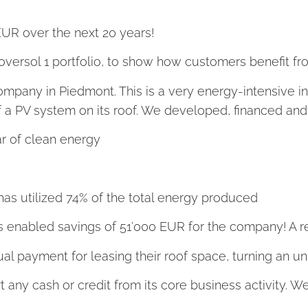
EUR over the next 20 years!
Coversol 1 portfolio, to show how customers benefit fro
 company in Piedmont. This is a very energy-intensive 
 of a PV system on its roof. We developed, financed and
 of clean energy
as utilized 74% of the total energy produced
t has enabled savings of 51’000 EUR for the company! A
ual payment for leasing their roof space, turning an 
rt any cash or credit from its core business activity. W