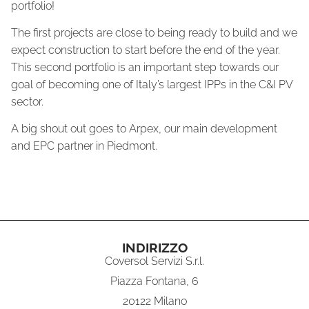
portfolio!
The first projects are close to being ready to build and we
expect construction to start before the end of the year.
This second portfolio is an important step towards our
goal of becoming one of Italy’s largest IPPs in the C&I PV
sector.
A big shout out goes to Arpex, our main development
and EPC partner in Piedmont.
INDIRIZZO
Coversol Servizi S.r.l.
Piazza Fontana, 6
20122 Milano