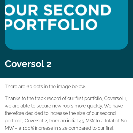
Coversol 2
There are 60 dots in the image below.
Thanks to the track record of our first portfolio, Coversol 1,
we are able to secure new roofs more quickly. We have
therefore decided to increase the size of our second
portfolio, Coversol 2, from an initial 45 MW to a total of 60
MW – a 100% increase in size compared to our first